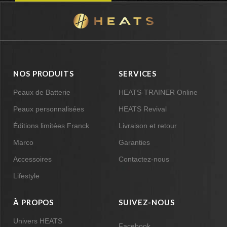
NOS PRODUITS
SERVICES
Peaux de Batterie
HEATS-TRAINER Online
Peaux personnalisées
HEATS Revival
Éditions limitées Franck
Livraison et retour
Marco
Garanties
Accessoires
Contactez-nous
Lifestyle
À PROPOS
SUIVEZ-NOUS
Univers HEATS
Facebook