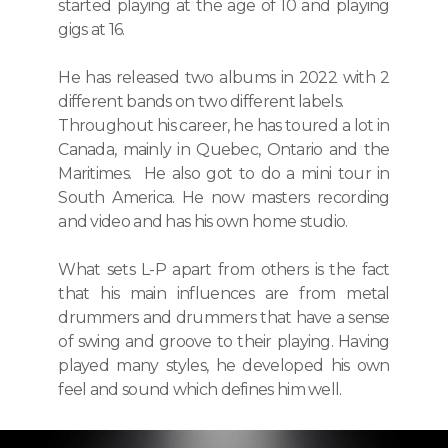
started playing at the age of 10 and playing
gigs at 16.
He has released two albums in 2022 with 2
different bands on two different labels.
Throughout his career, he has toured a lot in
Canada, mainly in Quebec, Ontario and the
Maritimes. He also got to do a mini tour in
South America. He now masters recording
and video and has his own home studio.
What sets L-P apart from others is the fact
that his main influences are from metal
drummers and drummers that have a sense
of swing and groove to their playing. Having
played many styles, he developed his own
feel and sound which defines him well.