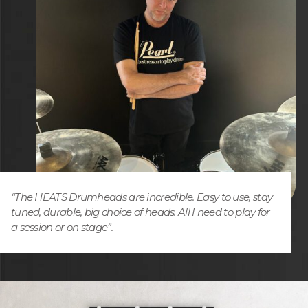
“The HEATS Drumheads are incredible. Easy to use, stay
tuned, durable, big choice of heads. All I need to play for
a session or on stage”.