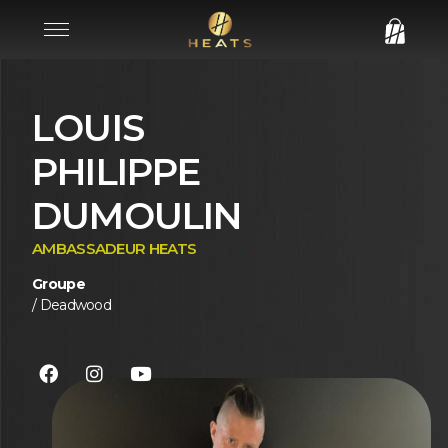
LOUIS
PHILIPPE
DUMOULIN
AMBASSADEUR HEATS
Groupe
/ Deadwood