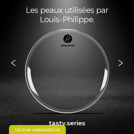
Les peaux utilisées par
Louis-Philippe.
tasty.series
DEVENIR AMBASSADEUR