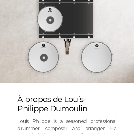
À propos de Louis-
Philippe Dumoulin
Louis Philippe is a seasoned professional
drummer, composer and arranger. He